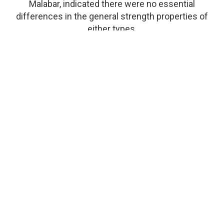
Malabar, indicated there were no essential
differences in the general strength properties of
either types.
Durability
Very durable.
Working Qualities
Although the working qualities are somewhat