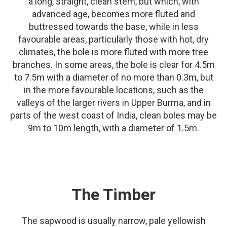
a long, straight, clean stem, but which, with
advanced age, becomes more fluted and
buttressed towards the base, while in less
favourable areas, particularly those with hot, dry
climates, the bole is more fluted with more tree
branches. In some areas, the bole is clear for 4.5m
to 7.5m with a diameter of no more than 0.3m, but
in the more favourable locations, such as the
valleys of the larger rivers in Upper Burma, and in
parts of the west coast of India, clean boles may be
9m to 10m length, with a diameter of 1.5m.
The Timber
The sapwood is usually narrow, pale yellowish