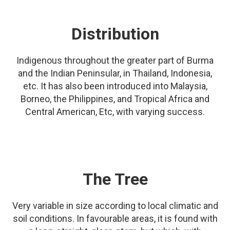
Distribution
Indigenous throughout the greater part of Burma
and the Indian Peninsular, in Thailand, Indonesia,
etc. It has also been introduced into Malaysia,
Borneo, the Philippines, and Tropical Africa and
Central American, Etc, with varying success.
The Tree
Very variable in size according to local climatic and
soil conditions. In favourable areas, it is found with