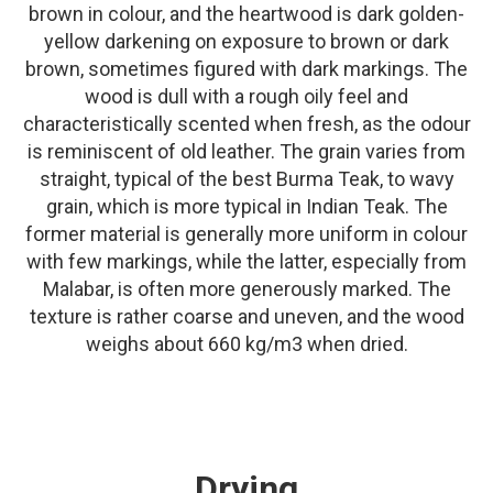
brown in colour, and the heartwood is dark golden-
yellow darkening on exposure to brown or dark
brown, sometimes figured with dark markings. The
wood is dull with a rough oily feel and
characteristically scented when fresh, as the odour
is reminiscent of old leather. The grain varies from
straight, typical of the best Burma Teak, to wavy
grain, which is more typical in Indian Teak. The
former material is generally more uniform in colour
with few markings, while the latter, especially from
Malabar, is often more generously marked. The
texture is rather coarse and uneven, and the wood
weighs about 660 kg/m3 when dried.
Drying