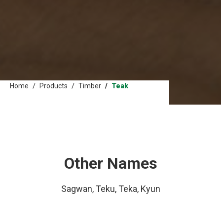
Home
Products
Timber
Teak
Other Names
Sagwan, Teku, Teka, Kyun