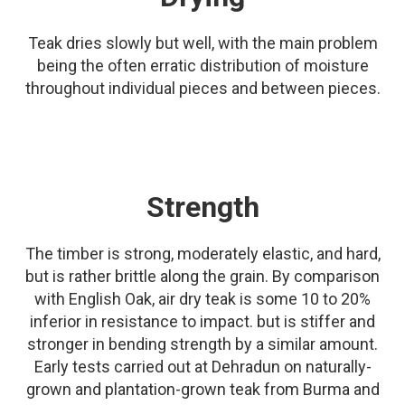
Teak dries slowly but well, with the main problem
being the often erratic distribution of moisture
throughout individual pieces and between pieces.
Strength
The timber is strong, moderately elastic, and hard,
but is rather brittle along the grain. By comparison
with English Oak, air dry teak is some 10 to 20%
inferior in resistance to impact. but is stiffer and
stronger in bending strength by a similar amount.
Early tests carried out at Dehradun on naturally-
grown and plantation-grown teak from Burma and