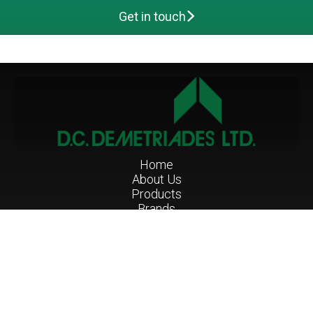
Get in touch
Main navigation
Home
About Us
Products
Brands
Projects
Services
Contact Us
Nicosia