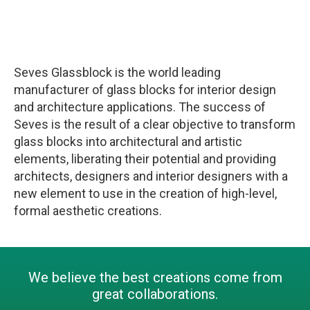
Seves Glassblock is the world leading
manufacturer of glass blocks for interior design
and architecture applications. The success of
Seves is the result of a clear objective to transform
glass blocks into architectural and artistic
elements, liberating their potential and providing
architects, designers and interior designers with a
new element to use in the creation of high-level,
formal aesthetic creations.
We believe the best creations come from
great collaborations.