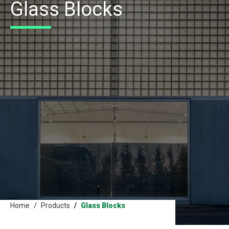
Glass Blocks
Home
Products
Glass Blocks